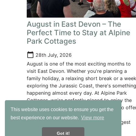
August in East Devon – The
Perfect Time to Stay at Alpine
Park Cottages
calendar_today
28th July, 2026
August is one of the most exciting months to
visit East Devon. Whether you're planning a
family holiday, a relaxing short break or a wee
exploring the Jurassic Coast, there's somethin
happening almost every day. At Alpine Park
Cottages, we're perfectly placed to enjoy the
very best of everything East Devon has to offer
This website uses cookies to ensure you get the
with beautiful beaches, fantastic family
best experience on our website.
View more
attractions and some of the county's biggest
events all within easy reach.
Got it!