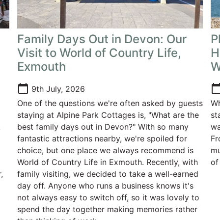
Family Days Out in Devon: Our
P
Visit to World of Country Life,
H
Exmouth
W
calendar_today
calendar_t
9th July, 2026
One of the questions we're often asked by guests
Wh
staying at Alpine Park Cottages is, "What are the
st
k
best family days out in Devon?" With so many
wa
g
fantastic attractions nearby, we're spoiled for
Fr
choice, but one place we always recommend is
mu
World of Country Life in Exmouth. Recently, with
of
,
family visiting, we decided to take a well-earned
day off. Anyone who runs a business knows it's
not always easy to switch off, so it was lovely to
spend the day together making memories rather