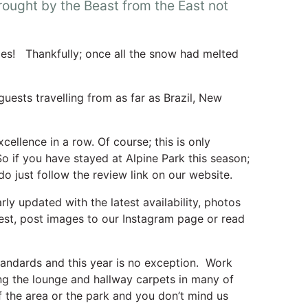
ought by the Beast from the East not
nges! Thankfully; once all the snow had melted
uests travelling from as far as Brazil, New
ellence in a row. Of course; this is only
o if you have stayed at Alpine Park this season;
 do just follow the review link on our website.
ly updated with the latest availability, photos
rest, post images to our Instagram page or read
tandards and this year is no exception. Work
ng the lounge and hallway carpets in many of
 the area or the park and you don’t mind us