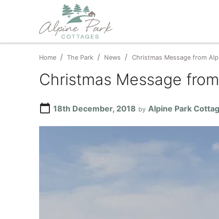
Home
The Park
News
Christmas Message from Alp
Christmas Message from
calendar_today
18th December, 2018
Alpine Park Cotta
by