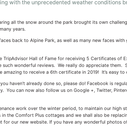
ing with the unprecedented weather conditions br
earing all the snow around the park brought its own challe
 many years.
faces back to Alpine Park, as well as many new faces with g
TripAdvisor Hall of Fame for receiving 5 Certificates of Exc
te such wonderful reviews. We really do appreciate them. S
 be amazing to receive a 6th certificate in 2019! It’s easy to
you haven’t already done so, please do! Facebook is regular
ay. You can now also follow us on Google +, Twitter, Pinte
tenance work over the winter period, to maintain our high s
 in the Comfort Plus cottages and we shall also be replaci
t for our new website. If you have any wonderful photos of