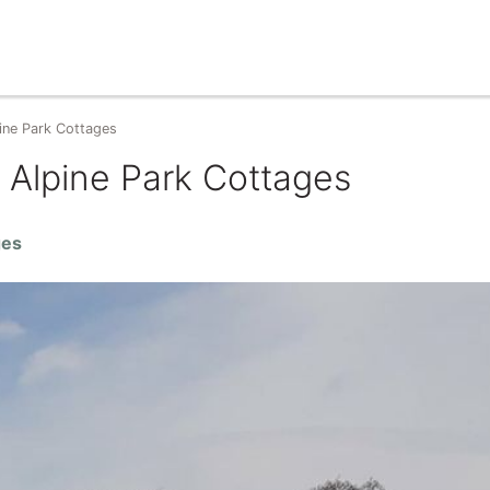
ine Park Cottages
 Alpine Park Cottages
ges