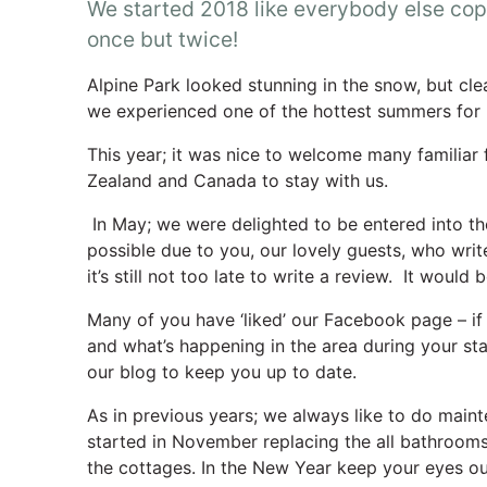
We started 2018 like everybody else cop
once but twice!
Alpine Park looked stunning in the snow, but cl
we experienced one of the hottest summers for
This year; it was nice to welcome many familiar 
Zealand and Canada to stay with us.
In May; we were delighted to be entered into the 
possible due to you, our lovely guests, who wri
it’s still not too late to write a review. It would
Many of you have ‘liked’ our Facebook page – if 
and what’s happening in the area during your st
our blog to keep you up to date.
As in previous years; we always like to do main
started in November replacing the all bathrooms
the cottages. In the New Year keep your eyes ou