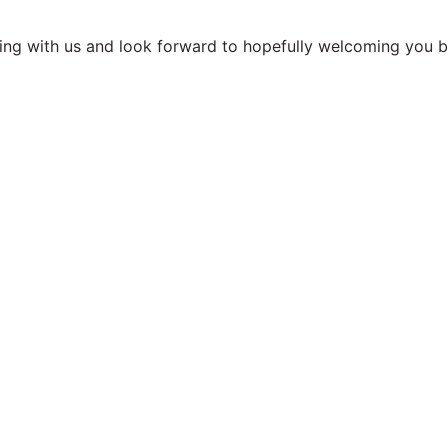
.
ing with us and look forward to hopefully welcoming you ba