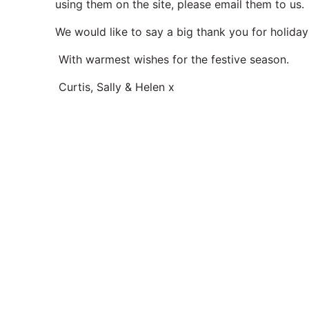
using them on the site, please email them to us
We would like to say a big thank you for holiday
With warmest wishes for the festive season.
Curtis, Sally & Helen x