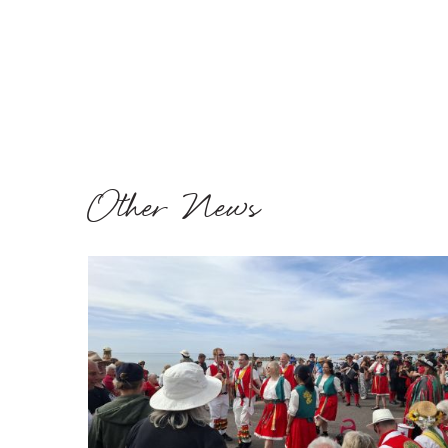
Other News