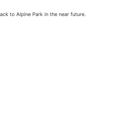
ck to Alpine Park in the near future.