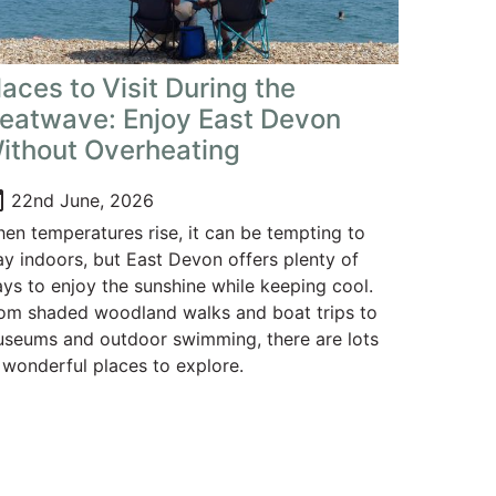
laces to Visit During the
eatwave: Enjoy East Devon
ithout Overheating
oday
22nd June, 2026
en temperatures rise, it can be tempting to
ay indoors, but East Devon offers plenty of
ys to enjoy the sunshine while keeping cool.
om shaded woodland walks and boat trips to
seums and outdoor swimming, there are lots
 wonderful places to explore.