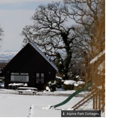
Alpine Park Cottages