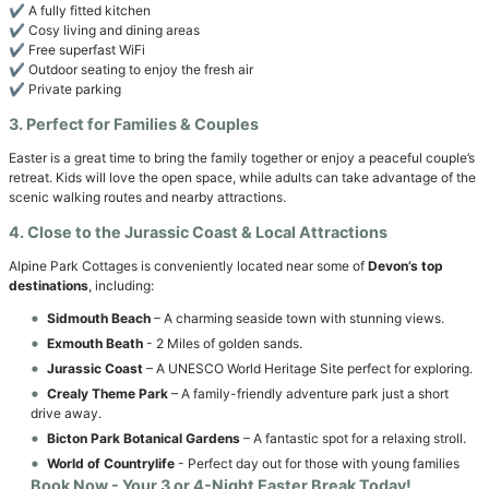
✔️ A fully fitted kitchen
✔️ Cosy living and dining areas
✔️ Free superfast WiFi
✔️ Outdoor seating to enjoy the fresh air
✔️ Private parking
3. Perfect for Families & Couples
Easter is a great time to bring the family together or enjoy a peaceful couple’s
retreat. Kids will love the open space, while adults can take advantage of the
scenic walking routes and nearby attractions.
4. Close to the Jurassic Coast & Local Attractions
Alpine Park Cottages is conveniently located near some of
Devon’s top
destinations
, including:
Sidmouth Beach
– A charming seaside town with stunning views.
Exmouth Beath
- 2 Miles of golden sands.
Jurassic Coast
– A UNESCO World Heritage Site perfect for exploring.
Crealy Theme Park
– A family-friendly adventure park just a short
drive away.
Bicton Park Botanical Gardens
– A fantastic spot for a relaxing stroll.
World of Countrylife
- Perfect day out for those with young families
Book Now
- Your 3 or 4-Night Easter Break Today!