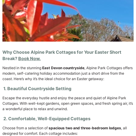
Why Choose Alpine Park Cottages for Your Easter Short
Break?
Book Now.
Nestled in the stunning
East Devon countryside
, Alpine Park Cottages offers
modern, self-catering holiday accommodation just a short drive from the
coast. Here’s why it’s the ideal choice for an Easter getaway:
1. Beautiful Countryside Setting
Escape the everyday hustle and enjoy the peace and quiet of Alpine Park
Cottages. With well-kept gardens, open green spaces, and fresh spring air, it’s
a wonderful place to relax and unwind.
2. Comfortable, Well-Equipped Cottages
Choose from a selection of
spacious two and three-bedroom lodges
, all
designed for comfort. Each cottage includes: