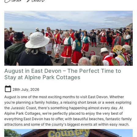
Other News
August in East Devon – The Perfect Time to
Stay at Alpine Park Cottages
calendar_today
28th July, 2026
August is one of the most exciting months to visit East Devon. Whether
you're planning a family holiday, a relaxing short break or a week exploring
the Jurassic Coast, there's something happening almost every day. At
Alpine Park Cottages, we're perfectly placed to enjoy the very best of
everything East Devon has to offer, with beautiful beaches, fantastic family
attractions and some of the county's biggest events all within easy reach.