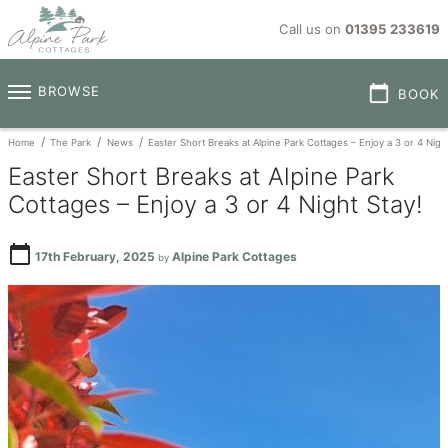
Call us on
01395 233619
calendar_today
BROWSE
BOOK
Home
The Park
News
Easter Short Breaks at Alpine Park Cottages – Enjoy a 3 or 4 Night
Easter Short Breaks at Alpine Park
Cottages – Enjoy a 3 or 4 Night Stay!
calendar_today
17th February, 2025
Alpine Park Cottages
by