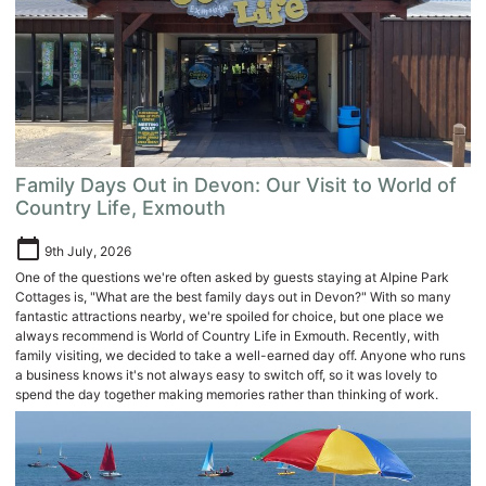
Family Days Out in Devon: Our Visit to World of
Country Life, Exmouth
calendar_today
9th July, 2026
One of the questions we're often asked by guests staying at Alpine Park
Cottages is, "What are the best family days out in Devon?" With so many
fantastic attractions nearby, we're spoiled for choice, but one place we
always recommend is World of Country Life in Exmouth. Recently, with
family visiting, we decided to take a well-earned day off. Anyone who runs
a business knows it's not always easy to switch off, so it was lovely to
spend the day together making memories rather than thinking of work.