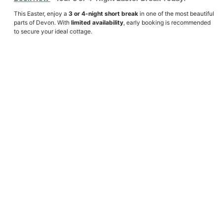
This Easter, enjoy a
3 or 4-night short break
in one of the most beautiful
parts of Devon. With
limited availability
, early booking is recommended
to secure your ideal cottage.