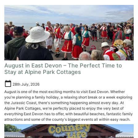
August in East Devon – The Perfect Time to
Stay at Alpine Park Cottages
calendar_today
28th July, 2026
August is one of the most exciting months to visit East Devon. Whether
you're planning a family holiday, a relaxing short break or a week exploring
the Jurassic Coast, there's something happening almost every day. At
Alpine Park Cottages, we're perfectly placed to enjoy the very best of
everything East Devon has to offer, with beautiful beaches, fantastic family
attractions and some of the county's biggest events all within easy reach.