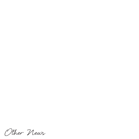
Other News