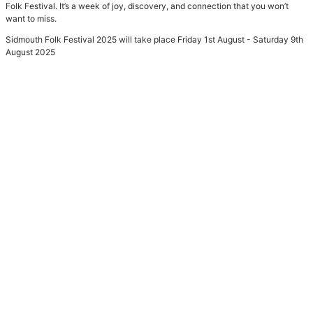
Folk Festival. It’s a week of joy, discovery, and connection that you won’t
want to miss.
Sidmouth Folk Festival 2025 will take place Friday 1st August - Saturday 9th
August 2025