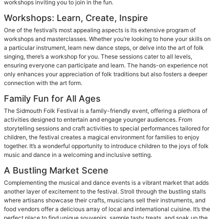
workshops inviting you to join in the fun.
Workshops: Learn, Create, Inspire
One of the festival’s most appealing aspects is its extensive program of
workshops and masterclasses. Whether you’re looking to hone your skills on
a particular instrument, learn new dance steps, or delve into the art of folk
singing, there’s a workshop for you. These sessions cater to all levels,
ensuring everyone can participate and learn. The hands-on experience not
only enhances your appreciation of folk traditions but also fosters a deeper
connection with the art form.
Family Fun for All Ages
The Sidmouth Folk Festival is a family-friendly event, offering a plethora of
activities designed to entertain and engage younger audiences. From
storytelling sessions and craft activities to special performances tailored for
children, the festival creates a magical environment for families to enjoy
together. It’s a wonderful opportunity to introduce children to the joys of folk
music and dance in a welcoming and inclusive setting.
A Bustling Market Scene
Complementing the musical and dance events is a vibrant market that adds
another layer of excitement to the festival. Stroll through the bustling stalls
where artisans showcase their crafts, musicians sell their instruments, and
food vendors offer a delicious array of local and international cuisine. It’s the
perfect place to find unique souvenirs, sample tasty treats, and soak up the