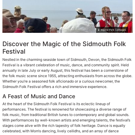
Alpine Park Cottages
Discover the Magic of the Sidmouth Folk
Festival
Nestled in the charming seaside town of Sidmouth, Devon, the Sidmouth Folk
Festival is a vibrant celebration of music, dance, and community spirit. Held
annually in late July or early August, this festival has been a cornerstone of
the folk music scene since 1955, attracting enthusiasts from across the globe.
Whether you’re a seasoned folk aficionado or a curious newcomer, the
Sidmouth Folk Festival offers a rich and immersive experience.
A Feast of Music and Dance
At the heart of the Sidmouth Folk Festival is its eclectic lineup of
performances. The festival is renowned for showcasing a diverse range of
folk music, from traditional British tunes to contemporary and global sounds.
With performances by well-known artists and emerging talents, the festival’s
stages come alive with the rich tapestry of folk heritage. Dance is equally
celebrated, with Morris dancing, lively ceilidhs, and an array of dance