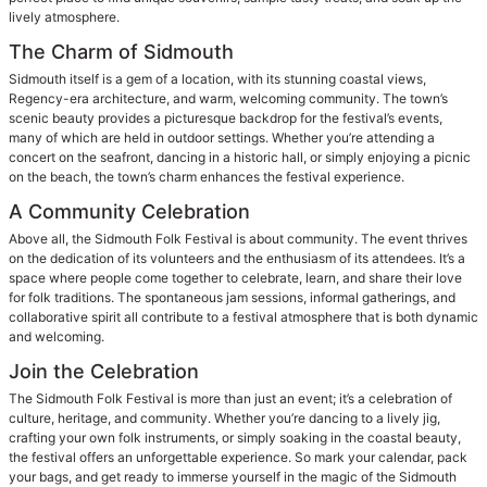
lively atmosphere.
The Charm of Sidmouth
Sidmouth itself is a gem of a location, with its stunning coastal views,
Regency-era architecture, and warm, welcoming community. The town’s
scenic beauty provides a picturesque backdrop for the festival’s events,
many of which are held in outdoor settings. Whether you’re attending a
concert on the seafront, dancing in a historic hall, or simply enjoying a picnic
on the beach, the town’s charm enhances the festival experience.
A Community Celebration
Above all, the Sidmouth Folk Festival is about community. The event thrives
on the dedication of its volunteers and the enthusiasm of its attendees. It’s a
space where people come together to celebrate, learn, and share their love
for folk traditions. The spontaneous jam sessions, informal gatherings, and
collaborative spirit all contribute to a festival atmosphere that is both dynamic
and welcoming.
Join the Celebration
The Sidmouth Folk Festival is more than just an event; it’s a celebration of
culture, heritage, and community. Whether you’re dancing to a lively jig,
crafting your own folk instruments, or simply soaking in the coastal beauty,
the festival offers an unforgettable experience. So mark your calendar, pack
your bags, and get ready to immerse yourself in the magic of the Sidmouth