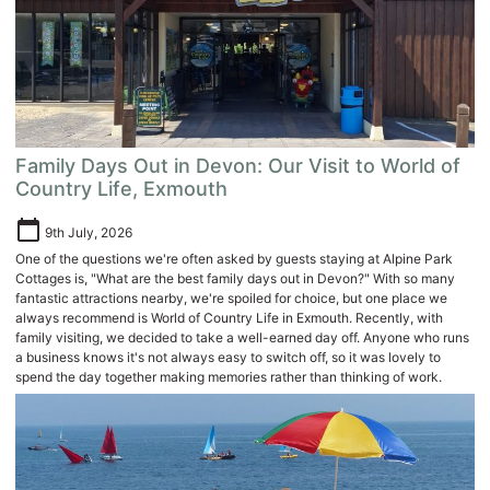
Family Days Out in Devon: Our Visit to World of
Country Life, Exmouth
calendar_today
9th July, 2026
One of the questions we're often asked by guests staying at Alpine Park
Cottages is, "What are the best family days out in Devon?" With so many
fantastic attractions nearby, we're spoiled for choice, but one place we
always recommend is World of Country Life in Exmouth. Recently, with
family visiting, we decided to take a well-earned day off. Anyone who runs
a business knows it's not always easy to switch off, so it was lovely to
spend the day together making memories rather than thinking of work.