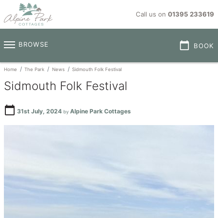
Call us on
01395 233619
calendar_today
BROWSE
BOOK
Home
The Park
News
Sidmouth Folk Festival
Sidmouth Folk Festival
calendar_today
31st July, 2024
Alpine Park Cottages
by