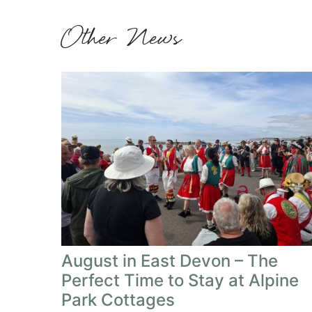
Other News
August in East Devon – The
Perfect Time to Stay at Alpine
Park Cottages