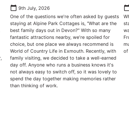
calendar_today
calendar_t
9th July, 2026
One of the questions we're often asked by guests
Wh
staying at Alpine Park Cottages is, "What are the
st
k
best family days out in Devon?" With so many
wa
g
fantastic attractions nearby, we're spoiled for
Fr
choice, but one place we always recommend is
mu
World of Country Life in Exmouth. Recently, with
of
,
family visiting, we decided to take a well-earned
day off. Anyone who runs a business knows it's
not always easy to switch off, so it was lovely to
spend the day together making memories rather
than thinking of work.
Contact Us