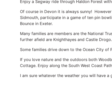
Enjoy a Segway ride through Haldon Forest wit
Of course in Devon it is always sunny! However i
Sidmouth, participate in a game of ten pin bowli
Bounce in Exeter.
Many families are members are the National Trust
further afield are Knighthayes and Castle Drogo
Some families drive down to the Ocean City of 
If you love nature and the outdoors both Wood
Cottage. Enjoy along the South West Coast Path.
I am sure whatever the weather you will have a 