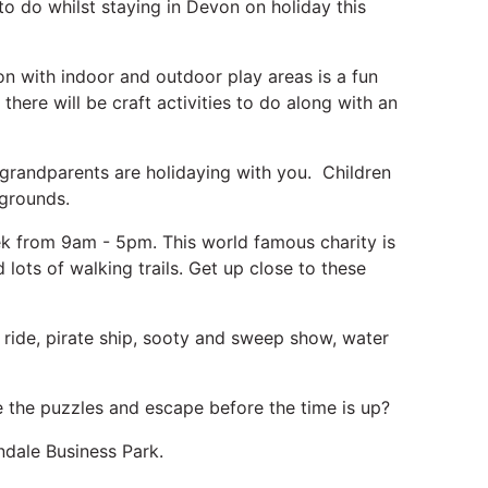
 to do whilst staying in Devon on holiday this
on with indoor and outdoor play areas is a fun
here will be craft activities to do along with an
he grandparents are holidaying with you. Children
 grounds.
k from 9am - 5pm. This world famous charity is
 lots of walking trails. Get up close to these
er ride, pirate ship, sooty and sweep show, water
 the puzzles and escape before the time is up?
ndale Business Park.