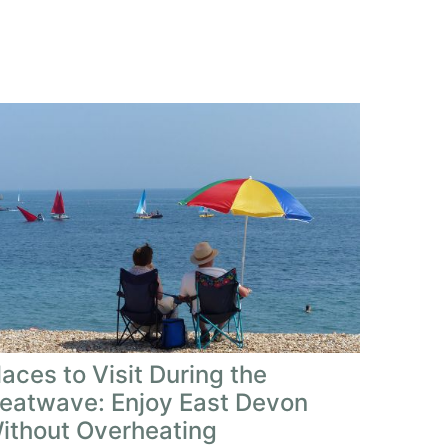
laces to Visit During the
eatwave: Enjoy East Devon
ithout Overheating