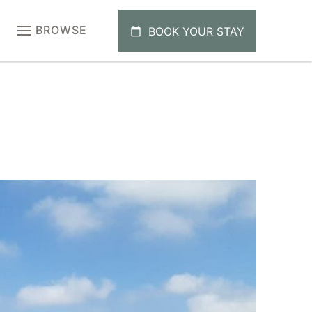
BROWSE
BOOK YOUR STAY
calendar_today