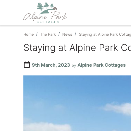
Home
The Park
News
Staying at Alpine Park Cottag
Staying at Alpine Park C
calendar_today
9th March, 2023
Alpine Park Cottages
by