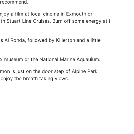
y recommend.
njoy a film at local cinema in Exmouth or
th Stuart Line Cruises. Burn off some energy at I
 Al Ronda, followed by Killerton and a little
 Box museum or the National Marine Aquauium.
n is just on the door step of Alpine Park
enjoy the breath taking views.