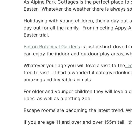
As Alpine Park Cottages is the perfect place to s
Easter. Whatever the weather there is always s
Holidaying with young children, then a day out 
day out for all the family. From meeting Appy An
Easter trial.
Bicton Botanical Gardens
is just a short drive f
can enjoy the indoor and outdoor play areas, wh
Whatever your age you will love a visit to the
Do
free to visit. It had a wonderful cafe overlooking
amazing and loveable animals.
For older and younger children they will love a 
rides, as well as a petting zoo.
Escape rooms are becoming the latest trend. Wh
If you are age 11 and over and over 155m tall, 