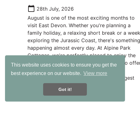
calendar_today
28th July, 2026
August is one of the most exciting months to
visit East Devon. Whether you're planning a
family holiday, a relaxing short break or a wee
exploring the Jurassic Coast, there's somethin
happening almost every day. At Alpine Park
Cottages, we're perfectly placed to enjoy the
very best of everything East Devon has to offer
This website uses cookies to ensure you get the
with beautiful beaches, fantastic family
best experience on our website.
View more
attractions and some of the county's biggest
events all within easy reach.
Got it!
Useful Links