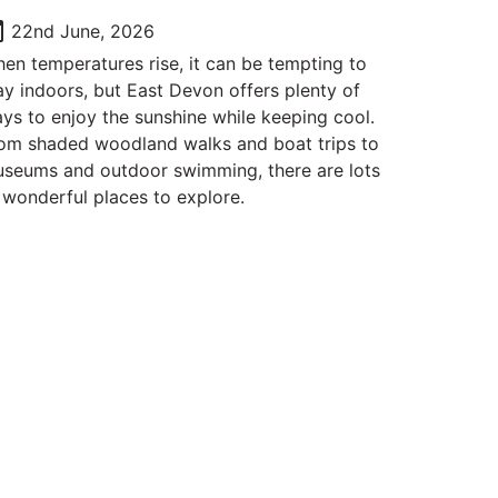
oday
22nd June, 2026
en temperatures rise, it can be tempting to
ay indoors, but East Devon offers plenty of
ys to enjoy the sunshine while keeping cool.
om shaded woodland walks and boat trips to
seums and outdoor swimming, there are lots
 wonderful places to explore.
Follow Us