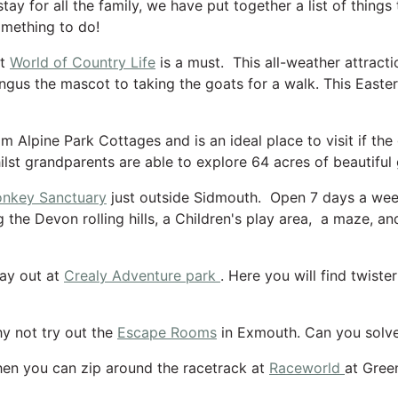
tay for all the family, we have put together a list of things
omething to do!
at
World of Country Life
is a must. This all-weather attracti
gus the mascot to taking the goats for a walk. This Easter t
rom Alpine Park Cottages and is an ideal place to visit if t
ilst grandparents are able to explore 64 acres of beautiful
nkey Sanctuary
just outside Sidmouth. Open 7 days a wee
 the Devon rolling hills, a Children's play area, a maze, and
day out at
Crealy Adventure park
. Here you will find twist
y not try out the
Escape Rooms
in Exmouth. Can you solve
then you can zip around the racetrack at
Raceworld
at Gree