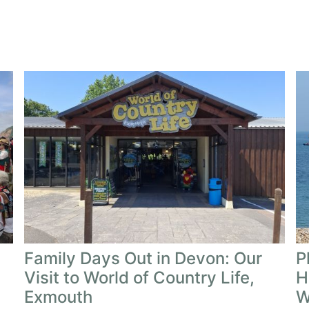
Family Days Out in Devon: Our
P
Visit to World of Country Life,
H
Exmouth
W