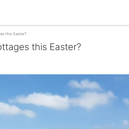
es this Easter?
ottages this Easter?