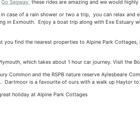
h
Go Segway
these rides are amazing and we would highl
n case of a rain shower or two a trip, you can relax and e
ng in Exmouth. Enjoy a boat trip along with Exe Estuary wi
 you find the nearest properties to Alpine Park Cottages, is
.
Plymouth, which takes about 1 hour car journey. Visit the
bury Common and the RSPB nature reserve Aylesbeare Commo
 Dartmoor is a favourite of ours with a walk up Haytor to 
great holiday at Alpine Park Cottages