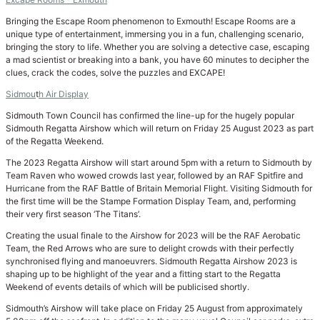
Bringing the Escape Room phenomenon to Exmouth! Escape Rooms are a
unique type of entertainment, immersing you in a fun, challenging scenario,
bringing the story to life. Whether you are solving a detective case, escaping
a mad scientist or breaking into a bank, you have 60 minutes to decipher the
clues, crack the codes, solve the puzzles and EXCAPE!
Sidmou
t
h Air Display
Sidmouth Town Council has confirmed the line-up for the hugely popular
Sidmouth Regatta Airshow which will return on Friday 25 August 2023 as part
of the Regatta Weekend.
The 2023 Regatta Airshow will start around 5pm with a return to Sidmouth by
Team Raven who wowed crowds last year, followed by an RAF Spitfire and
Hurricane from the RAF Battle of Britain Memorial Flight. Visiting Sidmouth for
the first time will be the Stampe Formation Display Team, and, performing
their very first season ‘The Titans’.
Creating the usual finale to the Airshow for 2023 will be the RAF Aerobatic
Team, the Red Arrows who are sure to delight crowds with their perfectly
synchronised flying and manoeuvrers. Sidmouth Regatta Airshow 2023 is
shaping up to be highlight of the year and a fitting start to the Regatta
Weekend of events details of which will be publicised shortly.
Sidmouth’s Airshow will take place on Friday 25 August from approximately