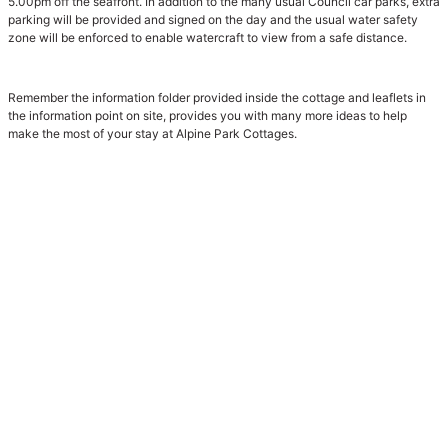
5.00pm off the seafront. In addition to the many usual Council car parks, extra
parking will be provided and signed on the day and the usual water safety
zone will be enforced to enable watercraft to view from a safe distance.
Remember the information folder provided inside the cottage and leaflets in
the information point on site, provides you with many more ideas to help
make the most of your stay at Alpine Park Cottages.