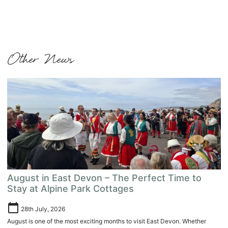
Other News
August in East Devon – The Perfect Time to
Stay at Alpine Park Cottages
calendar_today
28th July, 2026
August is one of the most exciting months to visit East Devon. Whether