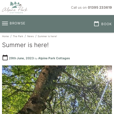
Call us on
01395 233619
calendar_today
BROWSE
BOOK
Home
The Park
News
Summer is here!
Summer is here!
calendar_today
29th June, 2023
Alpine Park Cottages
by