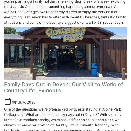
you're planning a family holiday, a relaxing short break or a week exploring
the Jurassic Coast, there's something happening almost every day. At
Alpine Park Cottages, we're perfectly placed to enjoy the very best of
everything East Devon has to offer, with beautiful beaches, fantastic family
attractions and some of the county's biggest events all within easy reach.
Family Days Out in Devon: Our Visit to World of
Country Life, Exmouth
calendar_today
9th July, 2026
One of the questions we're often asked by guests staying at Alpine Park
Cottages is, "What are the best family days out in Devon?" With so many
fantastic attractions nearby, we're spoiled for choice, but one place we
always recommend is World of Country Life in Exmouth. Recently, with
family visiting, we decided to take a well-earned day off. Anyone who runs