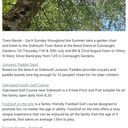
Town Bands - Each Sunday throughout the Summer take a garden chair
and listen to the Sidmouth Town Band at the Band Stand at Connaught
Gardens. On Thursday 11th & 25th July and 8th & 22nd August listen to Ottery
St Mary Silver Band play from 7.45 in Connaught Gardens.
Jurrassic Paddle Sport
Based on the beach at Sidmouth Jurassic Paddles provides kayaks and
paddle boards (one big enough for 10 people!) Great fun for older children.
Oakmead Family Golf Course
Oakmead Golf Course near Sidmouth is a 9 hole Pitch and Putt suitable for all
the family open daily from 8.30.
FootGolf on the eXe
is a family-friendly Football Golf course designed to
promote fun, no matter the age or ability. FootGolf on the eXe offers a truly
unique experience that can be enjoyed by all the family from the age of 5
upwards, that takes on average 1.5hrs to play.
Excape Rooms - Exmouth