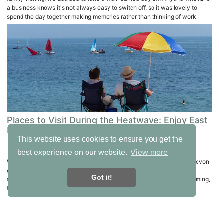
a business knows it's not always easy to switch off, so it was lovely to
spend the day together making memories rather than thinking of work.
Places to Visit During the Heatwave: Enjoy East
Devon Without Overheating
This website uses cookies to ensure you get the
calendar_today
22nd June, 2026
best experience on our website.
View more
When temperatures rise, it can be tempting to stay indoors, but East Devon
offers plenty of ways to enjoy the sunshine while keeping cool. From
Got it!
shaded woodland walks and boat trips to museums and outdoor swimming,
there are lots of wonderful places to explore.