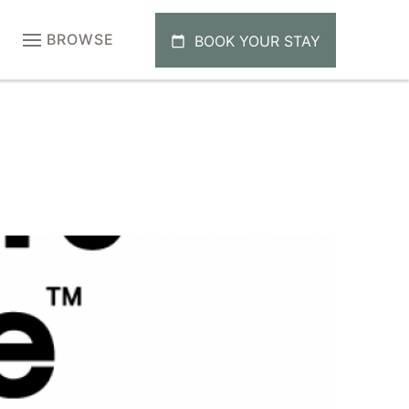
BROWSE
BOOK YOUR STAY
calendar_today