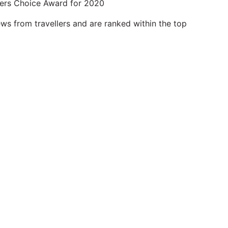
lers Choice Award for 2020
ws from travellers and are ranked within the top