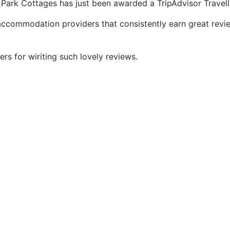
Park Cottages has just been awarded a TripAdvisor Travel
 accommodation providers that consistently earn great revie
rs for wiriting such lovely reviews.