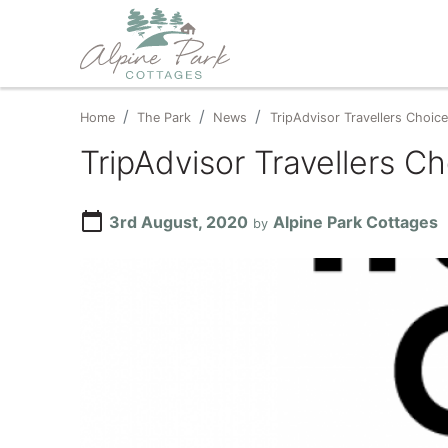
Home
The Park
News
TripAdvisor Travellers Choi
TripAdvisor Travellers 
calendar_today
3rd August, 2020
Alpine Park Cottages
by