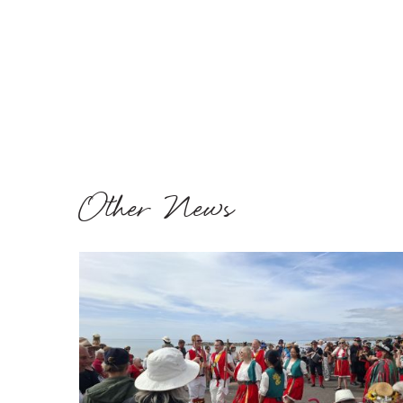
Other News