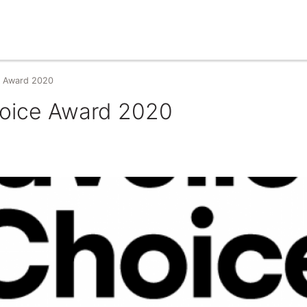
ce Award 2020
Choice Award 2020