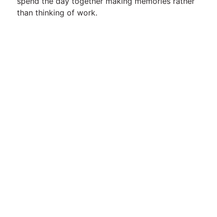
spend the day together making memories rather
than thinking of work.
Contact Us
Telephone:
01395 233619
Email:
enquiries@alpineparkcottages.co.uk
Alpine Park Cottages
,
Exmouth Road,
Nr Aylesbeare,
Exeter, Devon,
EX5 2LF