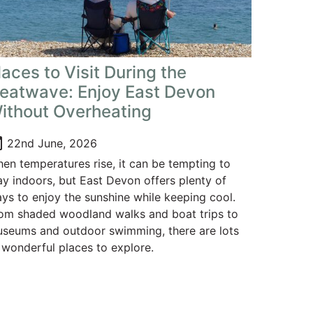
laces to Visit During the
eatwave: Enjoy East Devon
ithout Overheating
oday
22nd June, 2026
en temperatures rise, it can be tempting to
ay indoors, but East Devon offers plenty of
ys to enjoy the sunshine while keeping cool.
om shaded woodland walks and boat trips to
seums and outdoor swimming, there are lots
 wonderful places to explore.