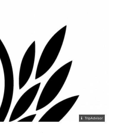
TripAdvisor