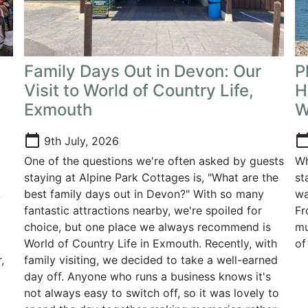
Family Days Out in Devon: Our
P
Visit to World of Country Life,
H
Exmouth
W
calendar_today
calendar_t
9th July, 2026
One of the questions we're often asked by guests
Wh
staying at Alpine Park Cottages is, "What are the
st
k
best family days out in Devon?" With so many
wa
g
fantastic attractions nearby, we're spoiled for
Fr
choice, but one place we always recommend is
mu
World of Country Life in Exmouth. Recently, with
of
,
family visiting, we decided to take a well-earned
day off. Anyone who runs a business knows it's
not always easy to switch off, so it was lovely to