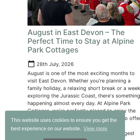
August in East Devon – The
Perfect Time to Stay at Alpine
Park Cottages
calendar_today
28th July, 2026
August is one of the most exciting months to
visit East Devon. Whether you're planning a
family holiday, a relaxing short break or a wee
exploring the Jurassic Coast, there's somethin
happening almost every day. At Alpine Park
Cottages, we're perfectly placed to enjoy the
very best of everything East Devon has to offer
This website uses cookies to ensure you get the
with beautiful beaches, fantastic family
best experience on our website.
View more
attractions and some of the county's biggest