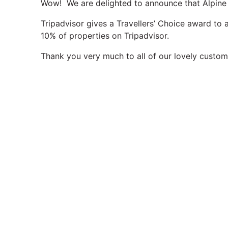
Wow! We are delighted to announce that Alpine 
Tripadvisor gives a Travellers’ Choice award to
10% of properties on Tripadvisor.
Thank you very much to all of our lovely custome