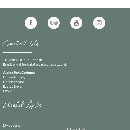
Contact Us
Telephone:
01395 233619
Email:
enquiries@alpineparkcottages.co.uk
Alpine Park Cottages
,
Exmouth Road,
Nr Aylesbeare,
Exeter, Devon,
EX5 2LF
Useful Links
My Booking
Privacy Policy