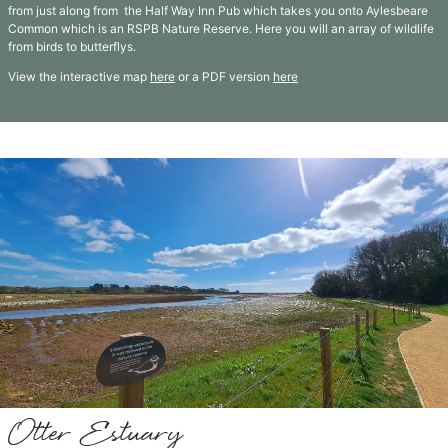
from just along from the Half Way Inn Pub which takes you onto Aylesbeare
Common which is an RSPB Nature Reserve. Here you will an array of wildlife
from birds to butterflys.
View the interactive map
here
or a PDF version
here
Otter Estuary