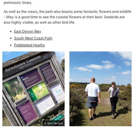
prehistoric times.
As well as the views, the path also boasts some fantastic flowers and wildlife
- May is a good time to see the coastal flowers at their best. Seabirds are
also highly visible, as well as other bird life.
East Devon Way
South West Coast Path
Pebblebed Heaths
Sally Mynard