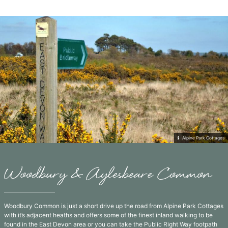
Alpine Park Cottages
Woodbury & Aylesbeare Common
Woodbury Common is just a short drive up the road from Alpine Park Cottages
with it’s adjacent heaths and offers some of the finest inland walking to be
found in the East Devon area or you can take the Public Right Way footpath