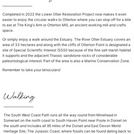
Completed in 2023 the Lower Otter Restoration Project now makes it even
easier to enjoy the circular walks to Otterton where you can stop off for a bite
to eat at The King's Arm or Otterton Mill, an ancient working mill and crafts
space.
Or simply enjoy a walk around the Estuary. The River Otter Estuary covers an
area of 33 hectares and along with the cliffs of Otterton Point is designated a
site of Special Scientific Interest (SSSI) because of the fine salt marsh habitat
it supports and the adjacent Triassic sandstone rocks of considerable
paleontological interest. Part of the area is also a Marine Conservation Zone.
Remember to take your binoculars!
Walking
The South West Coast Path runs all the way round from Minehead in
Somerset on the north coast to South Haven Point near Poole in Dorset on
the south and includes all 95 miles of the Dorset and East Devon World
Heritage Site, The Jurassic Coast, where fossils can be found dating back to