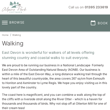
Call us on
01395 233619
calendar_today
BROWSE
BOOK
Home
Walking
Walking
East Devon is wonderful for walkers of all levels offering
stunning country and coastal walks to suit everyone.
We are proud to be running our business in a National Landscape Formerly
East Devon Area of Outstanding Natural Beauty (AONB). Our business is
within a mile of the East Devon Way, a long distance walking trail through the
heart of this beautiful countryside, the area covers 267 sq km from Exmouth
to Honiton and Axminster to Lyme Regis. We hope you enjoy visiting us in this
lovely part of the country.
The coast here is magnificent, and you can combine a walk along the top of
the cliffs with a riverside stroll along the River Otter - which is a haven for
thousands and thousands of birds. Why not stop off at Otterton Mill for one of
their cream teas!