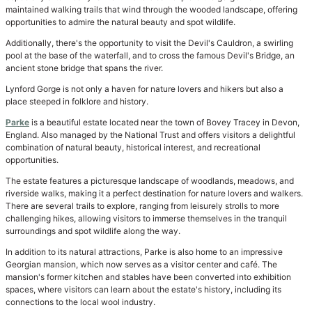
maintained walking trails that wind through the wooded landscape, offering
opportunities to admire the natural beauty and spot wildlife.
Additionally, there's the opportunity to visit the Devil's Cauldron, a swirling
pool at the base of the waterfall, and to cross the famous Devil's Bridge, an
ancient stone bridge that spans the river.
Lynford Gorge is not only a haven for nature lovers and hikers but also a
place steeped in folklore and history.
Parke
is a beautiful estate located near the town of Bovey Tracey in Devon,
England. Also managed by the National Trust and offers visitors a delightful
combination of natural beauty, historical interest, and recreational
opportunities.
The estate features a picturesque landscape of woodlands, meadows, and
riverside walks, making it a perfect destination for nature lovers and walkers.
There are several trails to explore, ranging from leisurely strolls to more
challenging hikes, allowing visitors to immerse themselves in the tranquil
surroundings and spot wildlife along the way.
In addition to its natural attractions, Parke is also home to an impressive
Georgian mansion, which now serves as a visitor center and café. The
mansion's former kitchen and stables have been converted into exhibition
spaces, where visitors can learn about the estate's history, including its
connections to the local wool industry.