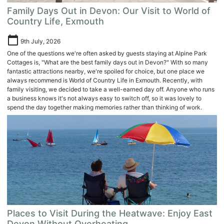
Family Days Out in Devon: Our Visit to World of
Country Life, Exmouth
calendar_today
9th July, 2026
One of the questions we're often asked by guests staying at Alpine Park
Cottages is, "What are the best family days out in Devon?" With so many
fantastic attractions nearby, we're spoiled for choice, but one place we
always recommend is World of Country Life in Exmouth. Recently, with
family visiting, we decided to take a well-earned day off. Anyone who runs
a business knows it's not always easy to switch off, so it was lovely to
spend the day together making memories rather than thinking of work.
Places to Visit During the Heatwave: Enjoy East
Devon Without Overheating