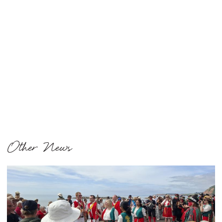
Other News