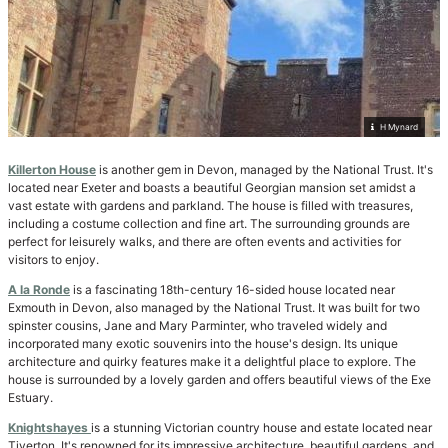
H Mynard
Killerton House
is another gem in Devon, managed by the National Trust. It's
located near Exeter and boasts a beautiful Georgian mansion set amidst a
vast estate with gardens and parkland. The house is filled with treasures,
including a costume collection and fine art. The surrounding grounds are
perfect for leisurely walks, and there are often events and activities for
visitors to enjoy.
A la Ronde
is a fascinating 18th-century 16-sided house located near
Exmouth in Devon, also managed by the National Trust. It was built for two
spinster cousins, Jane and Mary Parminter, who traveled widely and
incorporated many exotic souvenirs into the house's design. Its unique
architecture and quirky features make it a delightful place to explore. The
house is surrounded by a lovely garden and offers beautiful views of the Exe
Estuary.
Knightshayes
is a stunning Victorian country house and estate located near
Tiverton. It's renowned for its impressive architecture, beautiful gardens, and