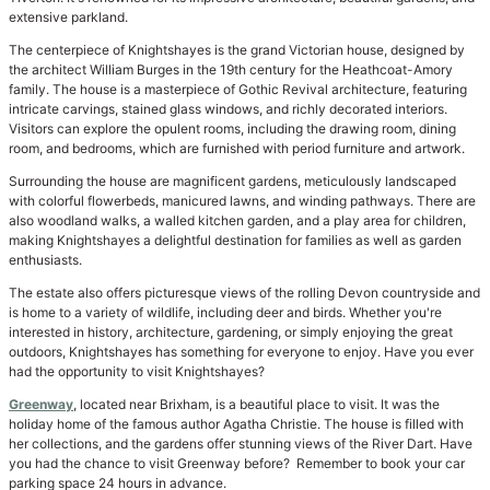
extensive parkland.
The centerpiece of Knightshayes is the grand Victorian house, designed by
the architect William Burges in the 19th century for the Heathcoat-Amory
family. The house is a masterpiece of Gothic Revival architecture, featuring
intricate carvings, stained glass windows, and richly decorated interiors.
Visitors can explore the opulent rooms, including the drawing room, dining
room, and bedrooms, which are furnished with period furniture and artwork.
Surrounding the house are magnificent gardens, meticulously landscaped
with colorful flowerbeds, manicured lawns, and winding pathways. There are
also woodland walks, a walled kitchen garden, and a play area for children,
making Knightshayes a delightful destination for families as well as garden
enthusiasts.
The estate also offers picturesque views of the rolling Devon countryside and
is home to a variety of wildlife, including deer and birds. Whether you're
interested in history, architecture, gardening, or simply enjoying the great
outdoors, Knightshayes has something for everyone to enjoy. Have you ever
had the opportunity to visit Knightshayes?
Greenway
, located near Brixham, is a beautiful place to visit. It was the
holiday home of the famous author Agatha Christie. The house is filled with
her collections, and the gardens offer stunning views of the River Dart. Have
you had the chance to visit Greenway before? Remember to book your car
parking space 24 hours in advance.