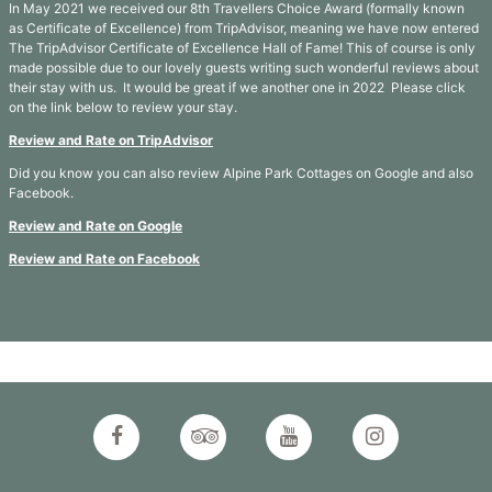
In May 2021 we received our 8th Travellers Choice Award (formally known
as Certificate of Excellence) from TripAdvisor, meaning we have now entered
The TripAdvisor Certificate of Excellence Hall of Fame! This of course is only
made possible due to our lovely guests writing such wonderful reviews about
their stay with us. It would be great if we another one in 2022 Please click
on the link below to review your stay.
Review and Rate on TripAdvisor
Did you know you can also review Alpine Park Cottages on Google and also
Facebook.
Review and Rate on Google
Review and Rate on Facebook