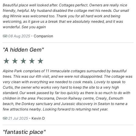
Beautiful place well looked after. Cottages perfect. Owners are really nice
friendly, helpful. My husband disabled the cottage met his needs. Our small
dog Winnie was welcomed too. Thank you for all hard work and being
welcoming, as it gave us a break that we absolutely needed, and it was
wonderful. See you again
08 Aug 2025
- Companion
"A hidden Gem"
star_rate
star_rate
star_rate
star_rate
star_rate
Alpine Park comprises of 11 immaculate cottages surrounded by beautiful
trees. This was our 4th visit, and we were not disappointed. The cottage was
very clean with everything we needed to cook meals. Lovely to speak to
Curtis, the owner who works very hard to keep the site to a very high
standard. Our week passed by far too quickly as there is so much to do with
children in the area: Pecorama, Devon Railway centre, Crealy, Exmouth
beach, the Donkey sanctuary and Jurassic discovery in Seaton to name a
few attractions nearby. Looking forward to returning next year.
21 Jul 2025
- Kevin D
"fantastic place"