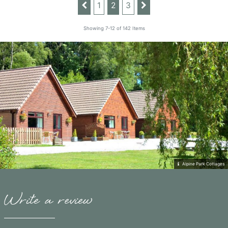
1
2
3
Showing 7-12 of 142 Items
Alpine Park Cottages
Write a review