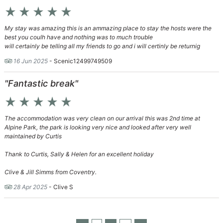
star_rate
star_rate
star_rate
star_rate
star_rate
My stay was amazing this is an ammazing place to stay the hosts were the
best you coulh have and nothing was to much trouble
will certainly be telling all my friends to go and i will certinly be returnig
16 Jun 2025
- Scenic12499749509
"Fantastic break"
star_rate
star_rate
star_rate
star_rate
star_rate
The accommodation was very clean on our arrival this was 2nd time at
Alpine Park, the park is looking very nice and looked after very well
maintained by Curtis
Thank to Curtis, Sally & Helen for an excellent holiday
Clive & Jill Simms from Coventry.
28 Apr 2025
- Clive S