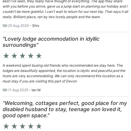
best I've seen, they really have thought of everything. The app they share
with you before you arrive, gave us a jump start on planning our holiday and I
couldn't be more grateful. I can't wait to return for our next trip. That says it all
really. Brilliant place, ran by two lovely people and the team.
25 Aug 2025
- Shiv
"Lovely lodge accommodation in idyllic
surroundings"
star_rate
star_rate
star_rate
star_rate
star_rate
A weekend spent busing old friends who recommended we stay here. The
lodges are beautifully appointed, the location is idyllic and peaceful,and the
hosts are very accommodating. We can only recommend this location as a
must stay if you are visiting this part of Devon
11 Aug 2025
- Ian M
"Welcoming, cottages perfect, good place for my
disabled husband to stay, teenage son loved it,
good open space."
star_rate
star_rate
star_rate
star_rate
star_rate