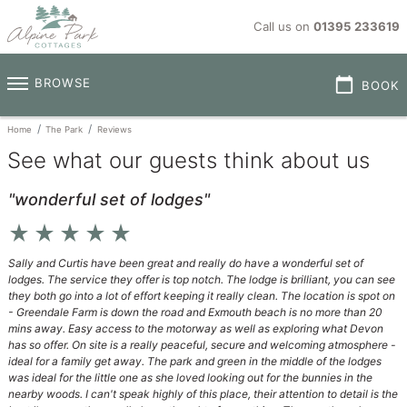
Call us on
01395 233619
calendar_today
BROWSE
BOOK
Home
The Park
Reviews
See what our guests think about us
"wonderful set of lodges"
star_rate
star_rate
star_rate
star_rate
star_rate
Sally and Curtis have been great and really do have a wonderful set of
lodges. The service they offer is top notch. The lodge is brilliant, you can see
they both go into a lot of effort keeping it really clean. The location is spot on
- Greendale Farm is down the road and Exmouth beach is no more than 20
mins away. Easy access to the motorway as well as exploring what Devon
has so offer. On site is a really peaceful, secure and welcoming atmosphere -
ideal for a family get away. The park and green in the middle of the lodges
was ideal for the little one as she loved looking out for the bunnies in the
nearby woods. I can't speak highly of this place, their attention to detail is the