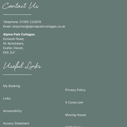
Contact Us
Telephone:
01395 233619
Email:
enquiries@alpineparkcottages.co.uk
Alpine Park Cottages
,
Exmouth Road,
Nr Aylesbeare,
Exeter, Devon,
EX5 2LF
Useful Links
My Booking
Privacy Policy
Links
X Cover.com
Accessibility
Moving House
Access Statement